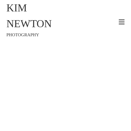
KIM
NEWTON
PHOTOGRAPHY