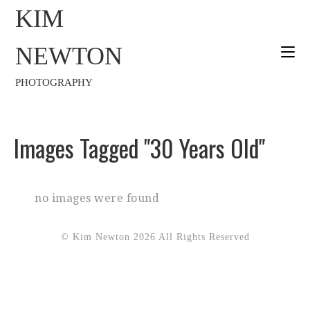
KIM
NEWTON
PHOTOGRAPHY
Images Tagged "30 Years Old"
no images were found
© Kim Newton 2026 All Rights Reserved