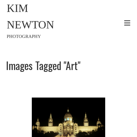
KIM
NEWTON
PHOTOGRAPHY
Images Tagged "art"