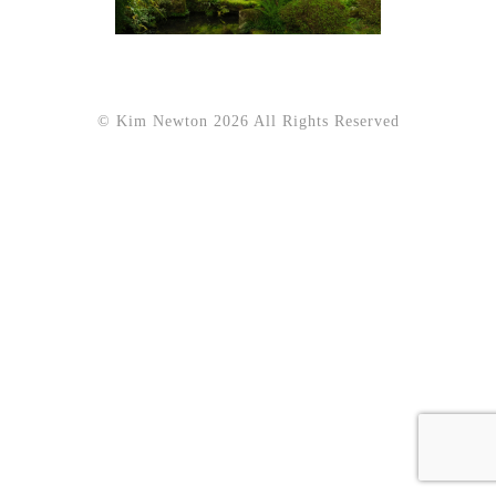
© Kim Newton 2026 All Rights Reserved