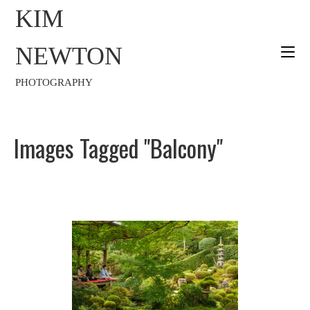
KIM
NEWTON
PHOTOGRAPHY
Images Tagged "balcony"