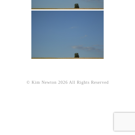
© Kim Newton 2026 All Rights Reserved