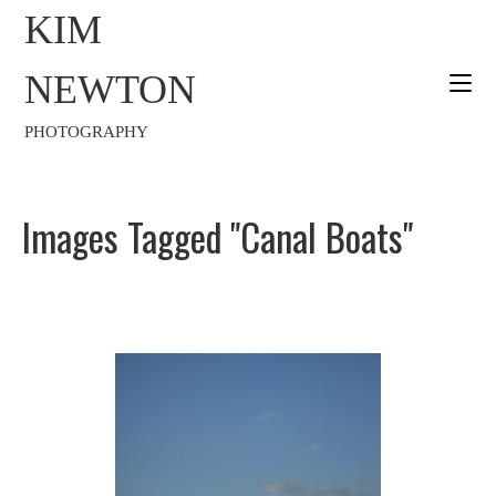
KIM
NEWTON
PHOTOGRAPHY
Images Tagged "canal Boats"