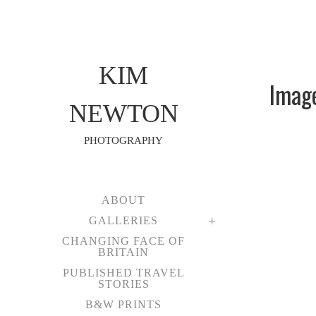
KIM
Imag
NEWTON
PHOTOGRAPHY
ABOUT
GALLERIES
CHANGING FACE OF
BRITAIN
PUBLISHED TRAVEL
STORIES
B&W PRINTS