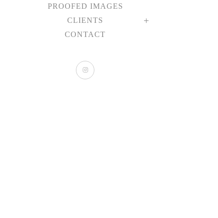
PROOFED IMAGES
CLIENTS
CONTACT