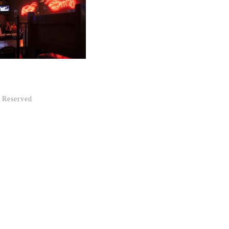
 Reserved