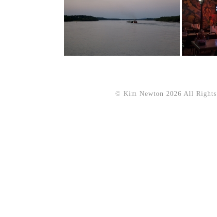
© Kim Newton 2026 All Rights