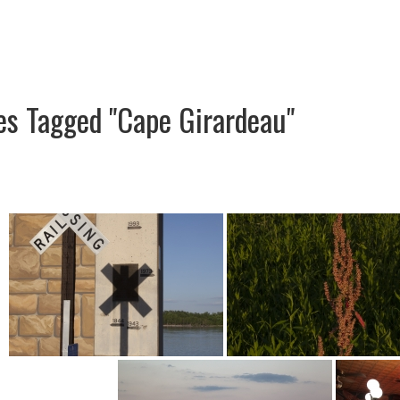
es Tagged "Cape Girardeau"