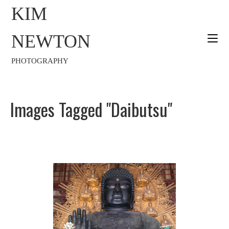
KIM
NEWTON
PHOTOGRAPHY
Images Tagged "Daibutsu"