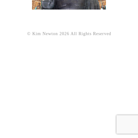
© Kim Newton 2026 All Rights Reserved