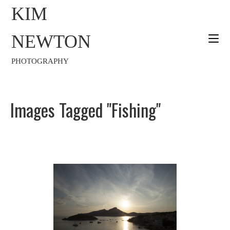
KIM
NEWTON
PHOTOGRAPHY
Images Tagged "fishing"