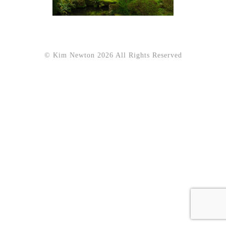
© Kim Newton 2026 All Rights Reserved