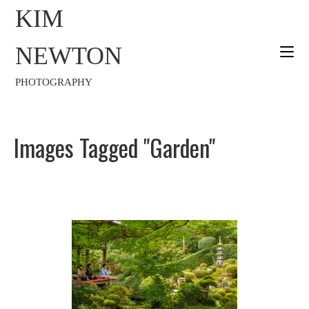
KIM
NEWTON
PHOTOGRAPHY
Images Tagged "garden"