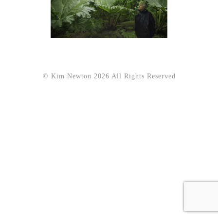
© Kim Newton 2026 All Rights Reserved