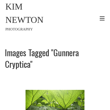
KIM
NEWTON
PHOTOGRAPHY
Images Tagged "gunnera
Cryptica"