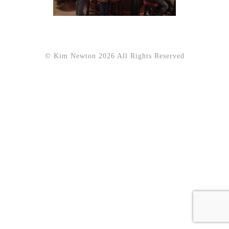
© Kim Newton 2026 All Rights Reserved