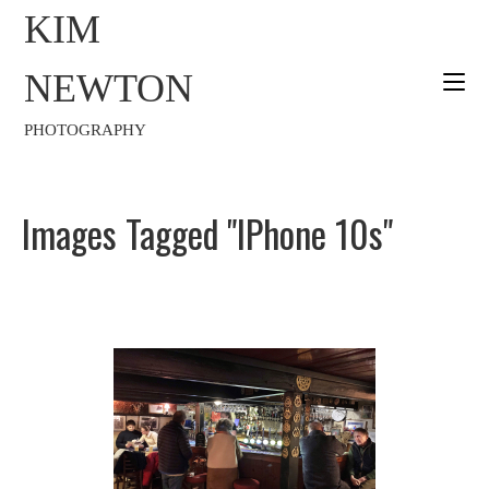
KIM
NEWTON
PHOTOGRAPHY
Images Tagged "iPhone 10s"