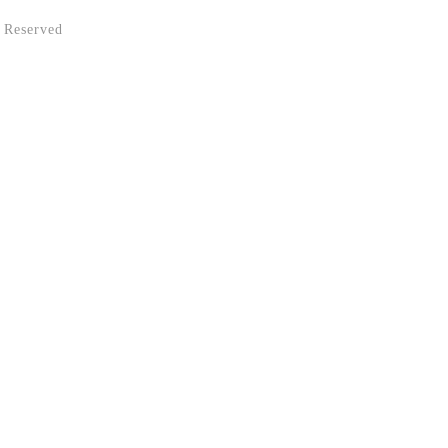
 Reserved