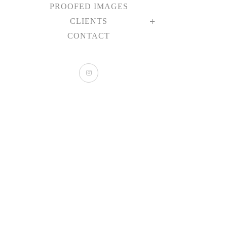
PROOFED IMAGES
CLIENTS
CONTACT