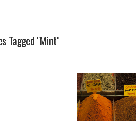
s Tagged "Mint"