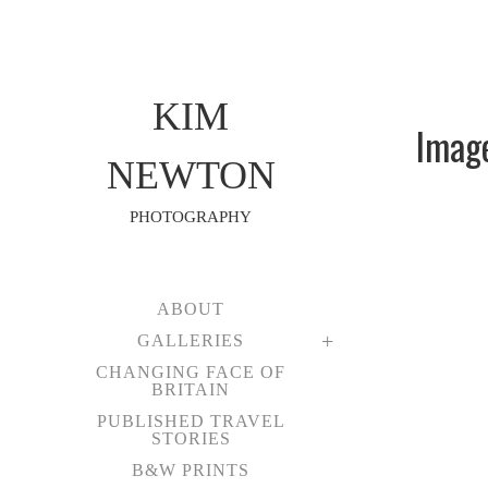
KIM
Image
NEWTON
PHOTOGRAPHY
ABOUT
GALLERIES
CHANGING FACE OF
BRITAIN
PUBLISHED TRAVEL
STORIES
B&W PRINTS