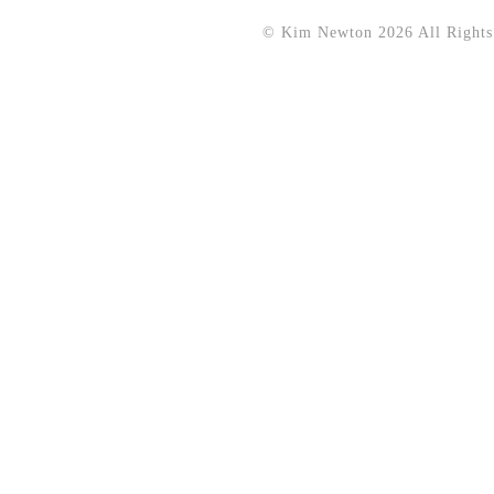
© Kim Newton 2026 All Rights