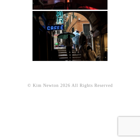
© Kim Newton 2026 All Rights Reserved