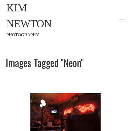
KIM
NEWTON
PHOTOGRAPHY
Images Tagged "neon"