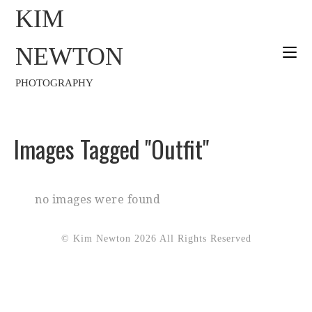
KIM
NEWTON
PHOTOGRAPHY
Images Tagged "outfit"
no images were found
© Kim Newton 2026 All Rights Reserved