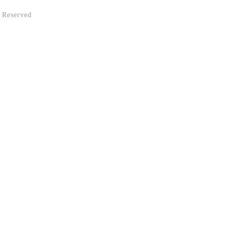
 Reserved