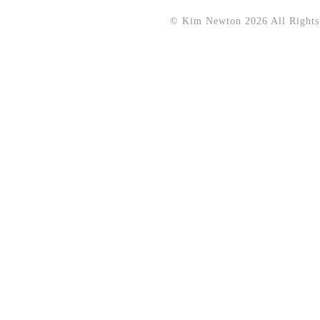
© Kim Newton 2026 All Rights