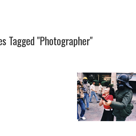
es Tagged "photographer"