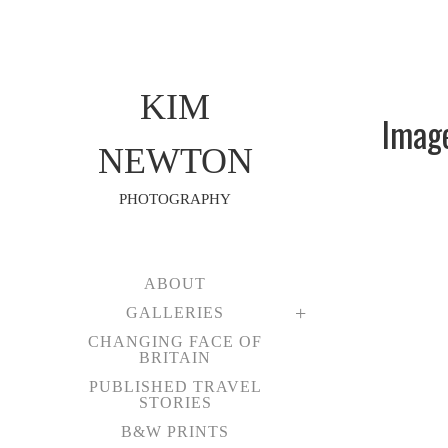
KIM
Imag
NEWTON
PHOTOGRAPHY
ABOUT
GALLERIES
CHANGING FACE OF
BRITAIN
PUBLISHED TRAVEL
STORIES
B&W PRINTS