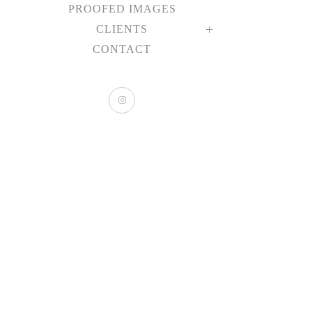
PROOFED IMAGES
CLIENTS
CONTACT