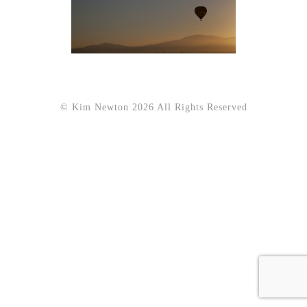
© Kim Newton 2026 All Rights Reserved