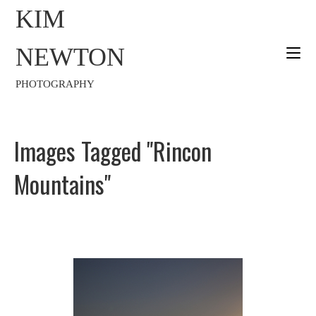
KIM
NEWTON
PHOTOGRAPHY
Images Tagged "Rincon
Mountains"