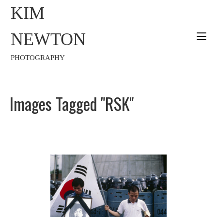
KIM
NEWTON
PHOTOGRAPHY
Images Tagged "RSK"