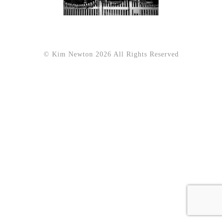
© Kim Newton 2026 All Rights Reserved