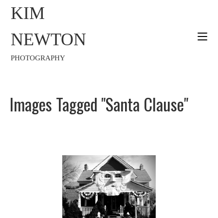
KIM
NEWTON
PHOTOGRAPHY
Images Tagged "Santa Clause"