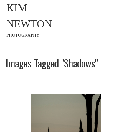
KIM
NEWTON
PHOTOGRAPHY
Images Tagged "shadows"