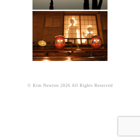
© Kim Newton 2026 All Rights Reserved