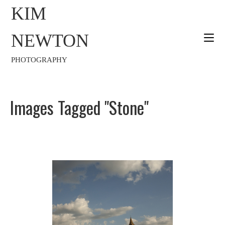
KIM
NEWTON
PHOTOGRAPHY
Images Tagged "stone"