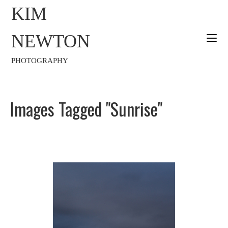
KIM
NEWTON
PHOTOGRAPHY
Images Tagged "sunrise"