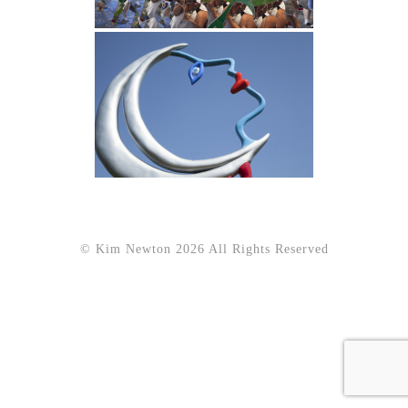
© Kim Newton 2026 All Rights Reserved