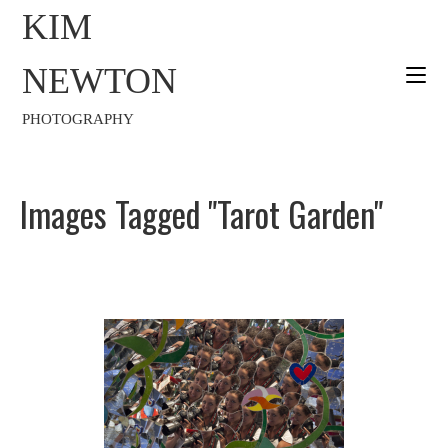
KIM
NEWTON
PHOTOGRAPHY
Images Tagged "Tarot Garden"