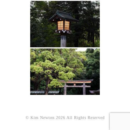
© Kim Newton 2026 All Rights Reserved