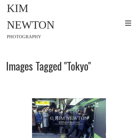
KIM
NEWTON
PHOTOGRAPHY
Images Tagged "Tokyo"