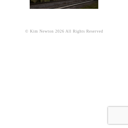
© Kim Newton 2026 All Rights Reserved