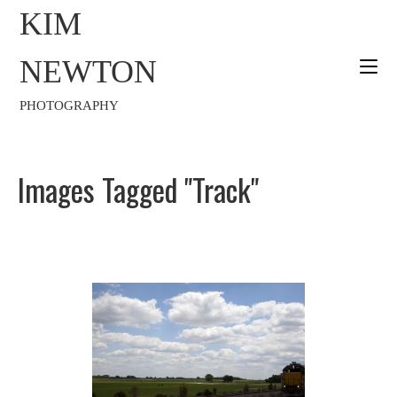
KIM
NEWTON
PHOTOGRAPHY
Images Tagged "track"