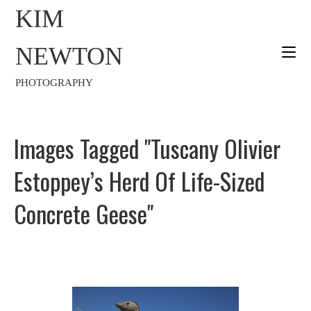
KIM
NEWTON
PHOTOGRAPHY
Images Tagged "Tuscany Olivier
Estoppey’s Herd Of Life-Sized
Concrete Geese"