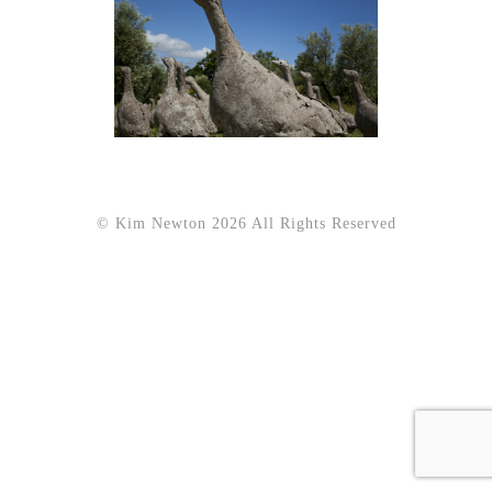
© Kim Newton 2026 All Rights Reserved