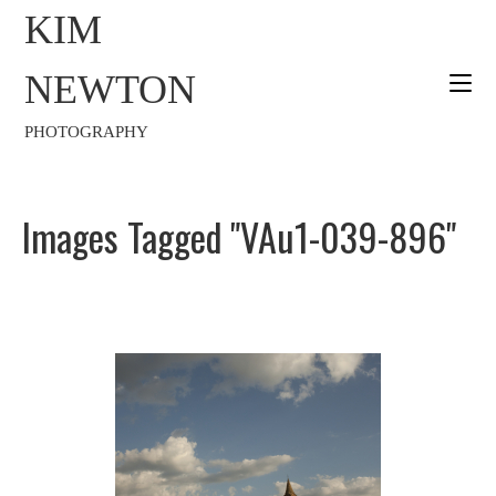
KIM
NEWTON
PHOTOGRAPHY
Images Tagged "VAu1-039-896"