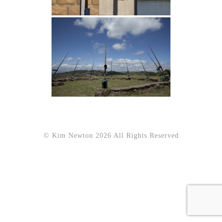
© Kim Newton 2026 All Rights Reserved